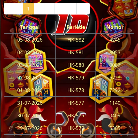
Page
1
2
3
4
...
30
Tanggal
Periode
Nomor
05-08-2026
HK-582
4245
04-08-2026
HK-581
8053
03-08-2026
HK-580
0087
02-08-2026
HK-579
6723
01-08-2026
HK-578
7292
31-07-2026
HK-577
1140
30-07-2026
HK-576
0409
29-07-2026
HK-575
5305