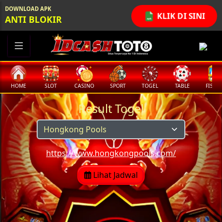
DOWNLOAD APK
KLIK DI SINI
ANTI BLOKIR
HOME
SLOT
CASINO
SPORT
TOGEL
TABLE
FISHI
Result Togel
https://www.hongkongpools.com/
Lihat Jadwal