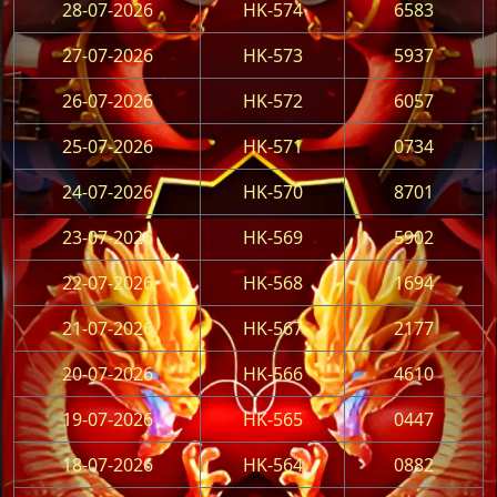
28-07-2026
HK-574
6583
27-07-2026
HK-573
5937
26-07-2026
HK-572
6057
25-07-2026
HK-571
0734
24-07-2026
HK-570
8701
23-07-2026
HK-569
5902
22-07-2026
HK-568
1694
21-07-2026
HK-567
2177
20-07-2026
HK-566
4610
19-07-2026
HK-565
0447
18-07-2026
HK-564
0882