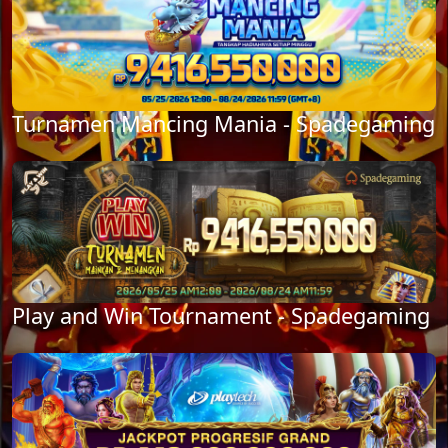
Turnamen Mancing Mania - Spadegaming
Play and Win Tournament - Spadegaming