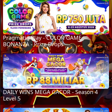
Pragmatig Play - COLOR GAME
BONANZA - Prize Drops
DAILY WINS MEGA GACOR - Season 4
Level 5