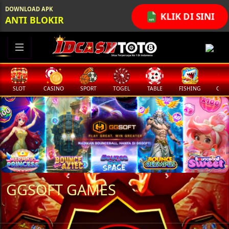
DOWNLOAD APK
KLIK DI SINI
ANTI BLOKIR
CASINO
SPORT
TOGEL
TABLE
FISHING
COCK F.
ARC
GGSOFT GAMES