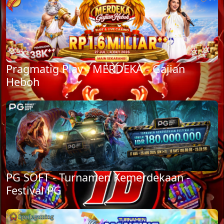
Pragmatig Play - MERDEKA - Gajian
Heboh
PG SOFT - Turnamen Kemerdekaan -
Festival PG