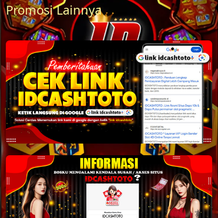
Promosi Lainnya