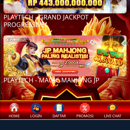
PLAYTECH - GRAND JACKPOT
PROGRESSIVE
PLAYTECH - MAGIC MAHJONG JP
HOME
LOGIN
DAFTAR
PROMOSI
LIVE CHAT