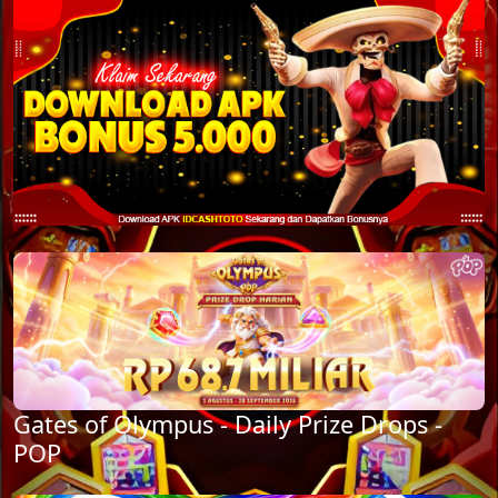
Gates of Olympus - Daily Prize Drops -
POP