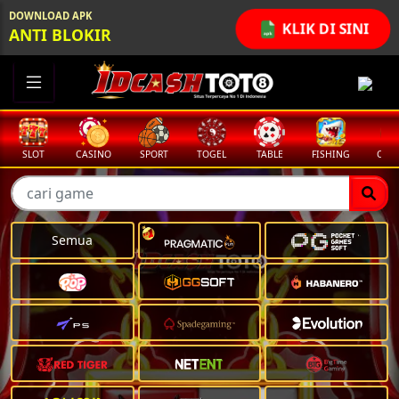
DOWNLOAD APK
KLIK DI SINI
ANTI BLOKIR
SLOT
CASINO
SPORT
TOGEL
TABLE
FISHING
COCK
Semua