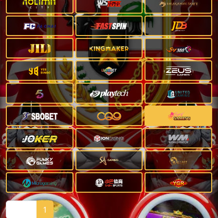
Page
1