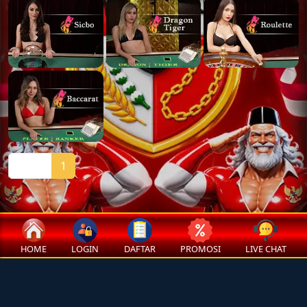
Page
1
HOME
LOGIN
DAFTAR
PROMOSI
LIVE CHAT